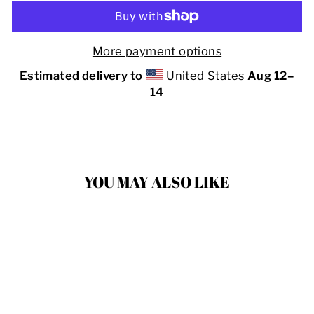
More payment options
Estimated delivery to
United States
Aug 12⁠–
14
YOU MAY ALSO LIKE