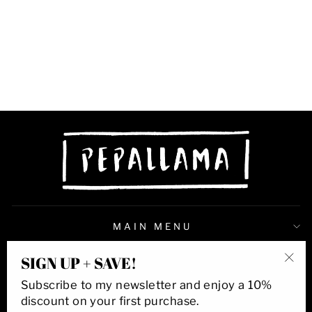
BIRD OF
PARADISE DRIP
8X10 PRINT
$38.00
MAIN MENU
SIGN UP + SAVE!
QUICK LINKS
"Cl
Subscribe to my newsletter and enjoy a 10%
(esc
discount on your first purchase.