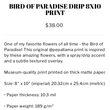
BIRD OF PARADISE DRIP 8X10
PRINT
Regular
$38.00
price
One of my favorite flowers of all time - the Bird of
Paradise! This original @pepallama print is inspired
by these amazing flowers, with a spray/drip accent
and a subtle textured overlay.
Museum-quality print printed on thick matte paper.
Size: 8" x 10" (imperial) 20.32cm x 25.4cm (metric)
• Paper thickness: 10.3 mil
• Paper weight: 189 g/m²