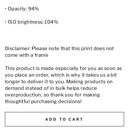
• Opacity: 94%
• ISO brightness: 104%
Disclaimer: Please note that this print does not
come with a frame
This product is made especially for you as soon as
you place an order, which is why it takes us a bit
longer to deliver it to you. Making products on
demand instead of in bulk helps reduce
overproduction, so thank you for making
thoughtful purchasing decisions!
ADD TO CART